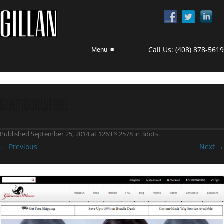
Call Us:
(408) 878-5619
Menu
≡
GlamourWeave
Published
September 25, 2014
at
1263 × 2578
in
3dots
.
← Previous
Next →