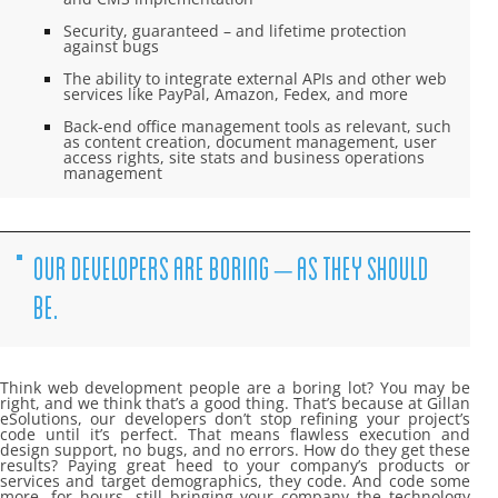
Security, guaranteed – and lifetime protection
against bugs
The ability to integrate external APIs and other web
services like PayPal, Amazon, Fedex, and more
Back-end office management tools as relevant, such
as content creation, document management, user
access rights, site stats and business operations
management
OUR DEVELOPERS ARE BORING – AS THEY SHOULD
BE.
Think web development people are a boring lot? You may be
right, and we think that’s a good thing. That’s because at Gillan
eSolutions, our developers don’t stop refining your project’s
code until it’s perfect. That means flawless execution and
design support, no bugs, and no errors. How do they get these
results? Paying great heed to your company’s products or
services and target demographics, they code. And code some
more…for hours, still bringing your company the technology