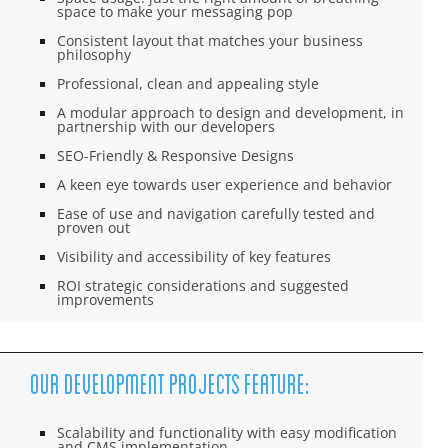
space to make your messaging pop
Consistent layout that matches your business
philosophy
Professional, clean and appealing style
A modular approach to design and development, in
partnership with our developers
SEO-Friendly & Responsive Designs
A keen eye towards user experience and behavior
Ease of use and navigation carefully tested and
proven out
Visibility and accessibility of key features
ROI strategic considerations and suggested
improvements
Our Development Projects feature:
Scalability and functionality with easy modification
and CMS implementation