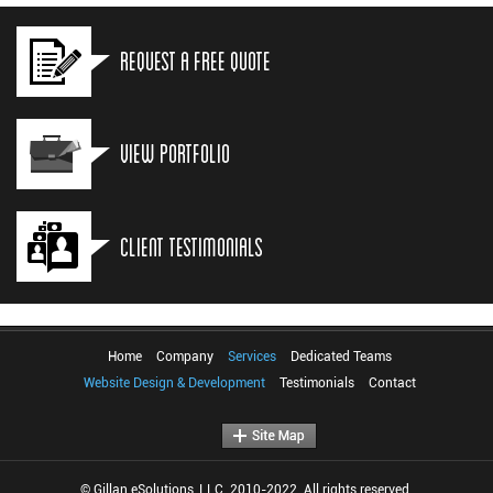
Request a Free Quote
View Portfolio
Client Testimonials
Home
Company
Services
Dedicated Teams
Website Design & Development
Testimonials
Contact
© Gillan eSolutions, LLC. 2010-2022. All rights reserved.