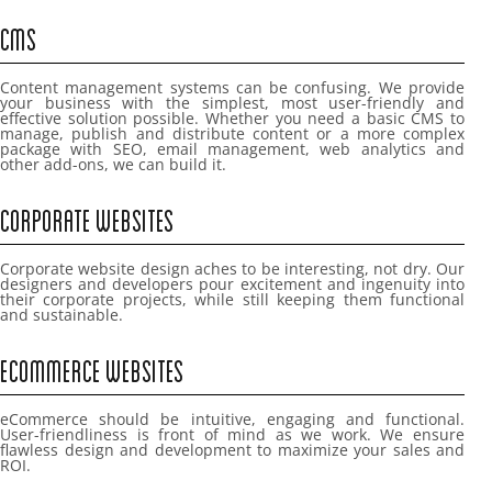
CMS
Content management systems can be confusing. We provide
your business with the simplest, most user-friendly and
effective solution possible. Whether you need a basic CMS to
manage, publish and distribute content or a more complex
package with SEO, email management, web analytics and
other add-ons, we can build it.
CORPORATE WEBSITES
Corporate website design aches to be interesting, not dry. Our
designers and developers pour excitement and ingenuity into
their corporate projects, while still keeping them functional
and sustainable.
ECOMMERCE WEBSITES
eCommerce should be intuitive, engaging and functional.
User-friendliness is front of mind as we work. We ensure
flawless design and development to maximize your sales and
ROI.