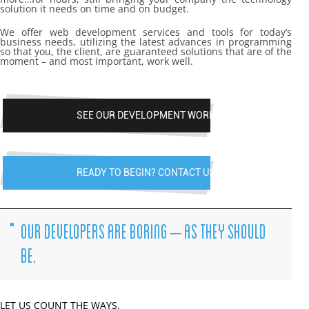
solution it needs on time and on budget.
We offer web development services and tools for today’s
business needs, utilizing the latest advances in programming
so that you, the client, are guaranteed solutions that are of the
moment – and most important, work well.
SEE OUR DEVELOPMENT WORK
READY TO BEGIN? CONTACT US
OUR DEVELOPERS ARE BORING – AS THEY SHOULD
BE.
LET US COUNT THE WAYS.