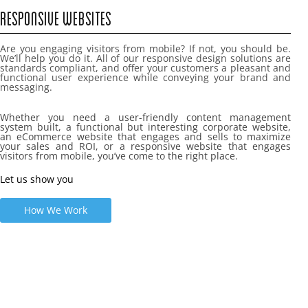
RESPONSIVE WEBSITES
Are you engaging visitors from mobile? If not, you should be.
We’ll help you do it. All of our responsive design solutions are
standards compliant, and offer your customers a pleasant and
functional user experience while conveying your brand and
messaging.
Whether you need a user-friendly content management
system built, a functional but interesting corporate website,
an eCommerce website that engages and sells to maximize
your sales and ROI, or a responsive website that engages
visitors from mobile, you’ve come to the right place.
Let us show you
How We Work