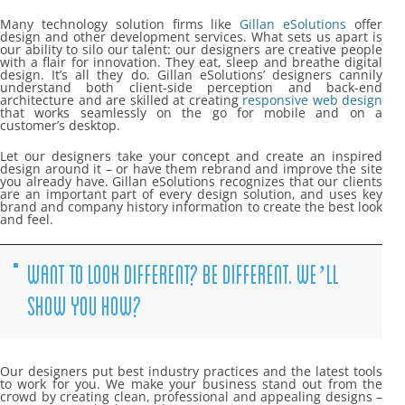
Many technology solution firms like
Gillan eSolutions
offer
design and other development services. What sets us apart is
our ability to silo our talent: our designers are creative people
with a flair for innovation. They eat, sleep and breathe digital
design. It’s all they do. Gillan eSolutions’ designers cannily
understand both client-side perception and back-end
architecture and are skilled at creating
responsive web design
that works seamlessly on the go for mobile and on a
customer’s desktop.
Let our designers take your concept and create an inspired
design around it – or have them rebrand and improve the site
you already have. Gillan eSolutions recognizes that our clients
are an important part of every design solution, and uses key
brand and company history information to create the best look
and feel.
WANT TO LOOK DIFFERENT? BE DIFFERENT. WE’LL
SHOW YOU HOW?
Our designers put best industry practices and the latest tools
to work for you. We make your business stand out from the
crowd by creating clean, professional and appealing designs –