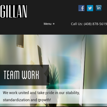
Call Us:
(408) 878-5619
Menu
≡
Team Work
We work united and take pride in our stability,
standardization and growth!