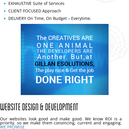
EXHAUSTIVE
Suite of Services
CLIENT FOCUSED
Approach
DELIVERY
On Time, On Budget – Everytime.
Website Design & Development
Our websites look good and make good. We know ROI is a
priority, so we make them convincing, current and engaging.
WE PROMISE