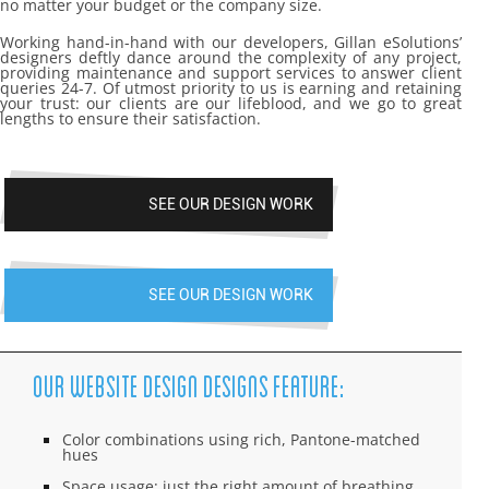
no matter your budget or the company size.
Working hand-in-hand with our developers, Gillan eSolutions’
designers deftly dance around the complexity of any project,
providing maintenance and support services to answer client
queries 24-7. Of utmost priority to us is earning and retaining
your trust: our clients are our lifeblood, and we go to great
lengths to ensure their satisfaction.
SEE OUR DESIGN WORK
SEE OUR DESIGN WORK
Our Website Design Designs Feature:
Color combinations using rich, Pantone-matched
hues
Space usage: just the right amount of breathing