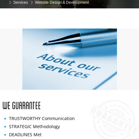
Services
Website Design & Development
We Guarantee
TRUSTWORTHY
Communication
STRATEGIC
Methodology
DEADLINES
Met