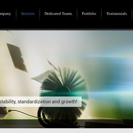
mpany
Services
Dedicated Teams
Portfolio
Testimonials
stability, standardization and growth!