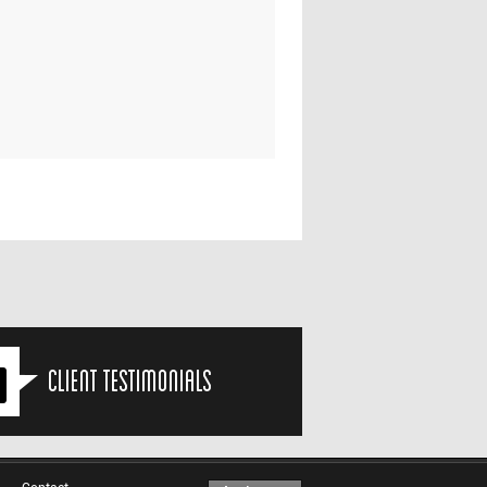
Client Testimonials