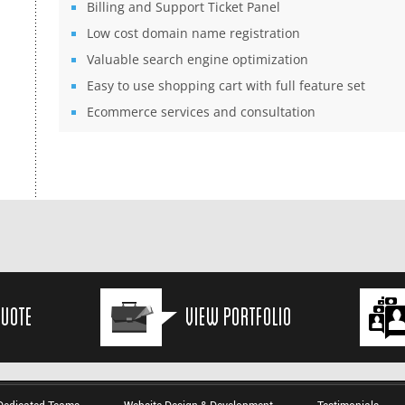
Billing and Support Ticket Panel
Low cost domain name registration
Valuable search engine optimization
Easy to use shopping cart with full feature set
Ecommerce services and consultation
Quote
View Portfolio