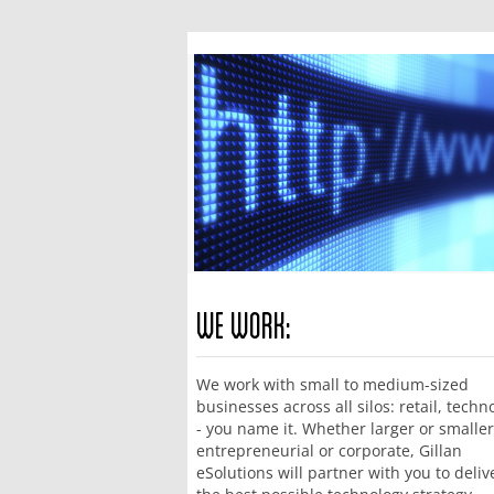
We Work:
We work with small to medium-sized
businesses across all silos: retail, techn
- you name it. Whether larger or smaller
entrepreneurial or corporate, Gillan
eSolutions will partner with you to deliv