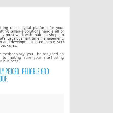
ting up a digital platform for your
ing Gillan-e-Solutions handle all of
ey must work with multiple shops to
at’s just not smart time management.
sign and development, ecommerce, SEO
g packages.
e methodology, you’ll be assigned an
d to making sure your site-hosting
ur business.
ly priced, reliable and
oof.