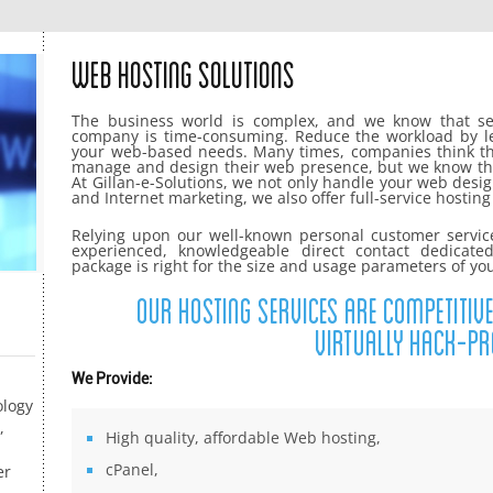
Web Hosting Solutions
The business world is complex, and we know that set
company is time-consuming. Reduce the workload by lett
your web-based needs. Many times, companies think th
manage and design their web presence, but we know th
At Gillan-e-Solutions, we not only handle your web de
and Internet marketing, we also offer full-service hostin
Relying upon our well-known personal customer servic
experienced, knowledgeable direct contact dedicate
package is right for the size and usage parameters of yo
Our hosting services are competitive
virtually hack-pr
We Provide:
ology
,
High quality, affordable Web hosting,
cPanel,
er