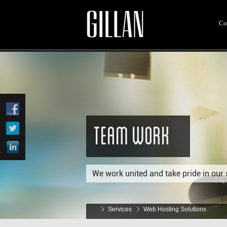
Co
Team Work
We work united and take pride in our 
Services
Web Hosting Solutions