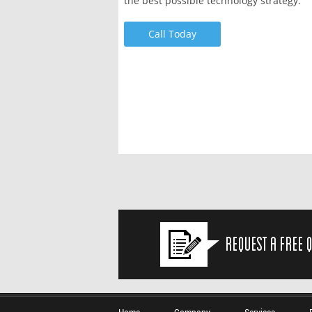
the best possible technology strategy.
Call Today
Request a Free 