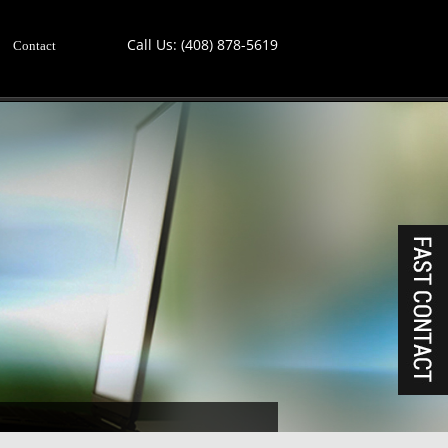
Call Us:
(408) 878-5619
Contact