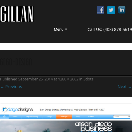
Call Us:
(408) 878-5619
Menu
≡
gego-design
Published
September 25, 2014
at
1280 × 2662
in
3dots
.
← Previous
Next →