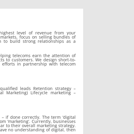
highest level of revenue from your
markets, focus on selling bundles of
m to build strong relationships as a
lping telecoms earn the attention of
cts to customers. We design short-to-
 efforts in partnership with telecom
qualified leads Retention strategy –
al Marketing) Lifecycle marketing –
– if done correctly. The term ‘digital
om ‘marketing’. Currently, businesses
ar to their overall marketing strategy.
have no understanding of digital, then