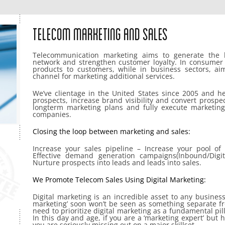
Telecom Marketing And Sales
Telecommunication marketing aims to generate the 
network and strengthen customer loyalty. In consumer 
products to customers, while in business sectors, ai
channel for marketing additional services.
We’ve clientage in the United States since 2005 and he
prospects, increase brand visibility and convert prospe
longterm marketing plans and fully execute marketing
companies.
Closing the loop between marketing and sales:
Increase your sales pipeline – Increase your pool of 
Effective demand generation campaigns(Inbound/Digit
Nurture prospects into leads and leads into sales.
We Promote Telecom Sales Using Digital Marketing:
Digital marketing is an incredible asset to any business 
marketing’ soon won’t be seen as something separate fr
need to prioritize digital marketing as a fundamental pill
In this day and age, if you are a ‘marketing expert’ but 
you are seriously missing out on a major skillset.