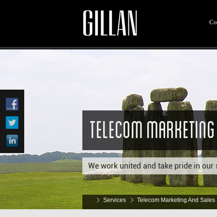
Co
Telecom Marketing
We work united and take pride in our 
Services
Telecom Marketing And Sales