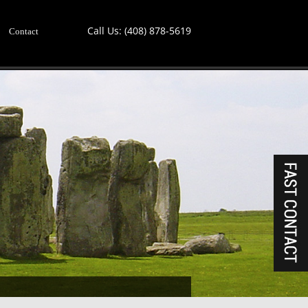
Call Us:
(408) 878-5619
Contact