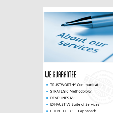
We Guarantee
TRUSTWORTHY
Communication
STRATEGIC
Methodology
DEADLINES
Met
EXHAUSTIVE
Suite of Services
CLIENT FOCUSED
Approach