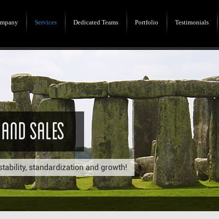
mpany
Services
Dedicated Teams
Portfolio
Testimonials
 And Sales
stability, standardization and growth!