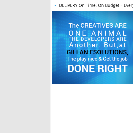
DELIVERY
On Time, On Budget – Ever