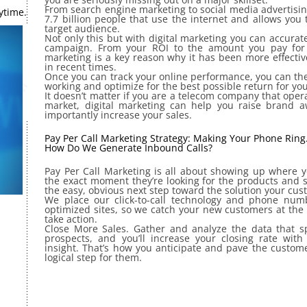
From search engine marketing to social media advertising
ytime.
7.7 billion people that use the internet and allows you
target audience.
Not only this but with digital marketing you can accurat
campaign. From your ROI to the amount you pay for a 
marketing is a key reason why it has been more effecti
in recent times.
Once you can track your online performance, you can the
working and optimize for the best possible return for yo
It doesn’t matter if you are a telecom company that ope
market, digital marketing can help you raise brand 
importantly increase your sales.
Pay Per Call Marketing Strategy: Making Your Phone Ring
How Do We Generate Inbound Calls?
Pay Per Call Marketing is all about showing up where y
the exact moment they’re looking for the products and s
the easy, obvious next step toward the solution your cu
We place our click-to-call technology and phone numb
optimized sites, so we catch your new customers at the 
take action.
Close More Sales. Gather and analyze the data that s
prospects, and you’ll increase your closing rate with 
insight. That’s how you anticipate and pave the custom
logical step for them.