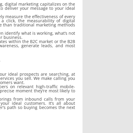
, digital marketing capitalizes on the
 to deliver your message to your ideal
ely measure the effectiveness of every
click, the measurability of digital
ve than traditional marketing methods
n identify what is working, what’s not
ur business.
rates within the B2C market or the B2B
awareness, generate leads, and most
.
our ideal prospects are searching, at
ervices you sell. We make calling you
stomers want.
ers on relevant high-traffic mobile-
precise moment they’re most likely to
prings from inbound calls from your
your ideal customers. It’s all about
er’s path so buying becomes the next