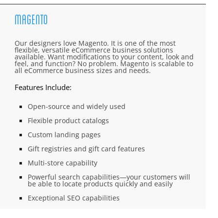
Magento
Our designers love Magento. It is one of the most
flexible, versatile eCommerce business solutions
available. Want modifications to your content, look and
feel, and function? No problem. Magento is scalable to
all eCommerce business sizes and needs.
Features Include:
Open-source and widely used
Flexible product catalogs
Custom landing pages
Gift registries and gift card features
Multi-store capability
Powerful search capabilities—your customers will
be able to locate products quickly and easily
Exceptional SEO capabilities