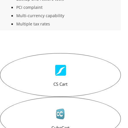
PCI complaint
Multi-currency capability
Multiple tax rates
CS Cart
CubeCart