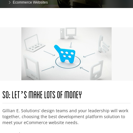
Ecommerce Websites
So: Let’s Make Lots of Money
Gillian E. Solutions’ design teams and your leadership will work
together, choosing the best development platform solution to
meet your eCommerce website needs.