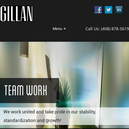
Call Us:
(408) 878-5619
Menu
≡
Team Work
We work united and take pride in our stability,
standardization and growth!