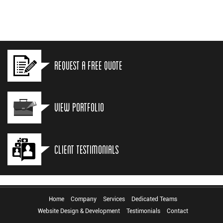
Request a Free Quote
View Portfolio
Client Testimonials
Home
Company
Services
Dedicated Teams
Website Design & Development
Testimonials
Contact