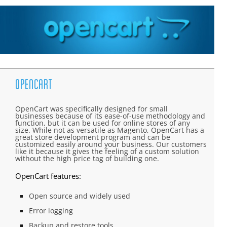
OpenCart
OpenCart was specifically designed for small
businesses because of its ease-of-use methodology and
function, but it can be used for online stores of any
size. While not as versatile as Magento, OpenCart has a
great store development program and can be
customized easily around your business. Our customers
like it because it gives the feeling of a custom solution
without the high price tag of building one.
OpenCart features:
Open source and widely used
Error logging
Backup and restore tools