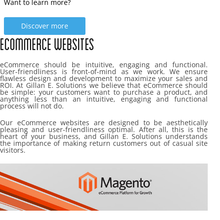
Want to learn more?
Discover more
Ecommerce Websites
eCommerce should be intuitive, engaging and functional.
User-friendliness is front-of-mind as we work. We ensure
flawless design and development to maximize your sales and
ROI. At Gillan E. Solutions we believe that eCommerce should
be simple: your customers want to purchase a product, and
anything less than an intuitive, engaging and functional
process will not do.
Our eCommerce websites are designed to be aesthetically
pleasing and user-friendliness optimal. After all, this is the
heart of your business, and Gillan E. Solutions understands
the importance of making return customers out of casual site
visitors.