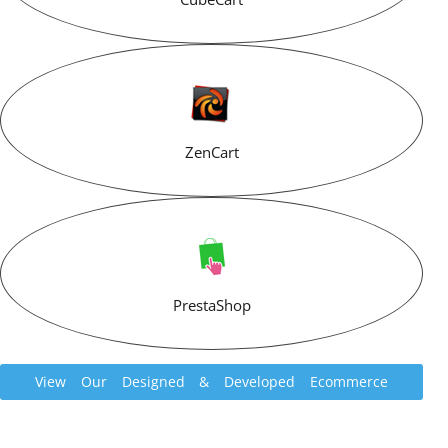
ZenCart
PrestaShop
View Our Designed & Developed Ecommerce
Websites Portfolio