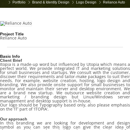
Portfolio
Brand & Identity Design
Logo Design
Reliance Auto
Project Title
Reliance Auto
Basic Info
Client Brief
Itopia is a made-up word but influenced by Utopia which means a
perfect world. We provide integrated IT and marketing solutions
for small businesses and startups. We consult with the customer,
discover their requirements and tailor-make packages to suit their
needs. For example, website creation, hosting, logo design and
branding. We also provide onsite support for small businesses to
monitor and maintain their server and desktop environment. We
are a brand new startup. We outsource website creation and
marketing / branding design but Linux/Windows server
management and desktop support is in-house.
Our logo should be Typography based only, also please emphasis
on the ‘IT’ part of ‘ITOPIA’.
Our approach
In this branding we are looking for development and design
symbol as you can see this logo can give the clear idea of