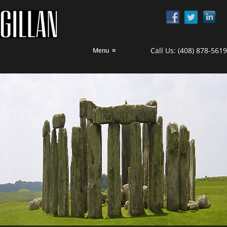
Call Us:
(408) 878-5619
Menu
≡