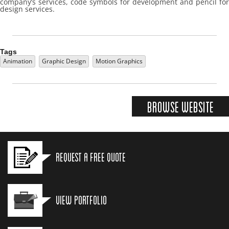
company’s services, code symbols for development and pencil for
design services.
Tags
Animation
Graphic Design
Motion Graphics
Browse Website
Request a Free Quote
View Portfolio