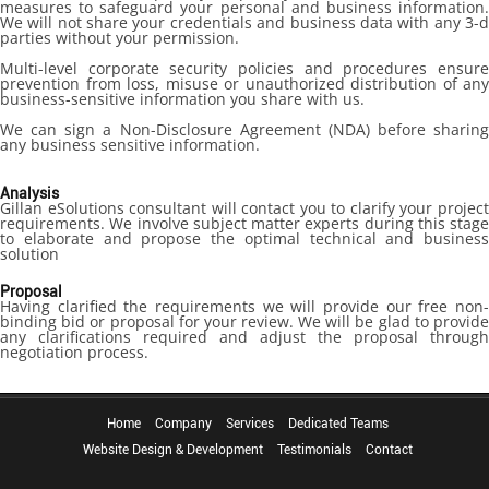
measures to safeguard your personal and business information.
We will not share your credentials and business data with any 3-d
parties without your permission.
Multi-level corporate security policies and procedures ensure
prevention from loss, misuse or unauthorized distribution of any
business-sensitive information you share with us.
We can sign a Non-Disclosure Agreement (NDA) before sharing
any business sensitive information.
Analysis
Gillan eSolutions consultant will contact you to clarify your project
requirements. We involve subject matter experts during this stage
to elaborate and propose the optimal technical and business
solution
Proposal
Having clarified the requirements we will provide our free non-
binding bid or proposal for your review. We will be glad to provide
any clarifications required and adjust the proposal through
negotiation process.
Home
Company
Services
Dedicated Teams
Website Design & Development
Testimonials
Contact