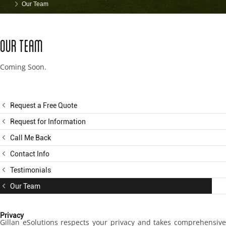
Our Team
Our Team
Coming Soon.
Request a Free Quote
Request for Information
Call Me Back
Contact Info
Testimonials
Our Team
Privacy
Gillan eSolutions respects your privacy and takes comprehensive