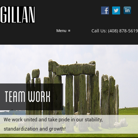
Call Us:
(408) 878-5619
Menu
≡
Team Work
We work united and take pride in our stability,
standardization and growth!