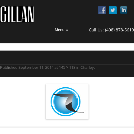
Call Us:
(408) 878-5619
Menu
≡
Published
September 11, 2014
at
145 × 118
in
Charley
.