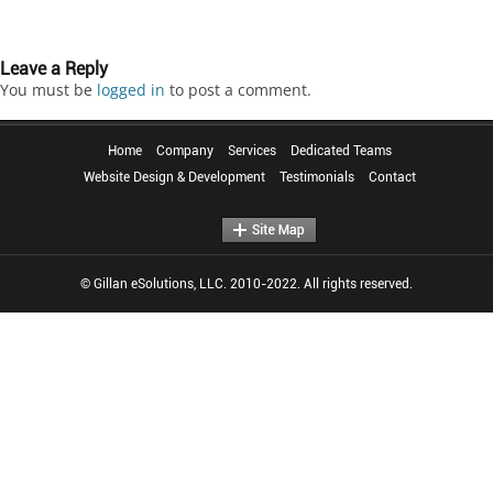
Leave a Reply
You must be
logged in
to post a comment.
Home
Company
Services
Dedicated Teams
Website Design & Development
Testimonials
Contact
© Gillan eSolutions, LLC. 2010-2022. All rights reserved.