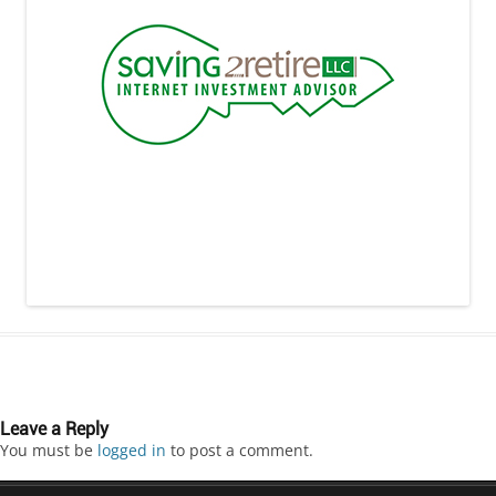
Leave a Reply
You must be
logged in
to post a comment.