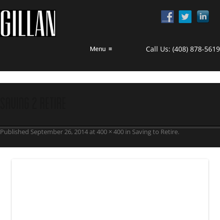
Call Us:
(408) 878-5619
Menu
≡
saving 2 retire
Published
September 26, 2014
at
400 × 400
in
Saving to Retire
.