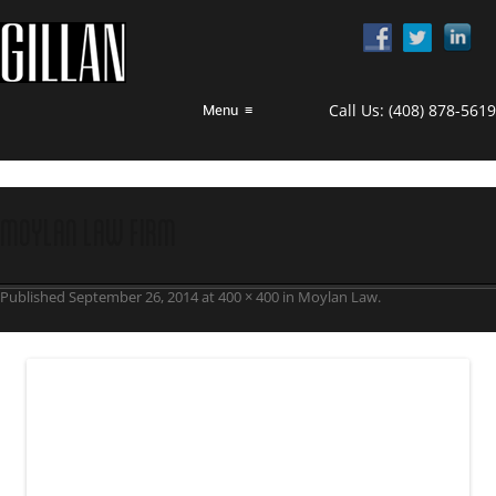
Call Us:
(408) 878-5619
Menu
≡
Moylan Law Firm
Published
September 26, 2014
at
400 × 400
in
Moylan Law
.