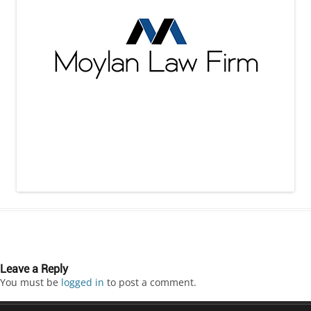
Leave a Reply
You must be
logged in
to post a comment.