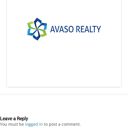
Leave a Reply
You must be
logged in
to post a comment.