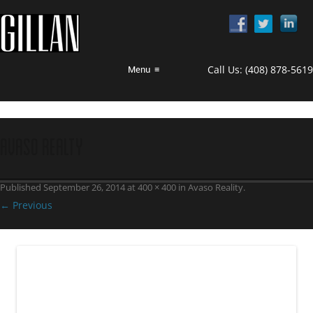
Call Us:
(408) 878-5619
Menu
≡
avaso realty
Published
September 26, 2014
at
400 × 400
in
Avaso Reality
.
← Previous