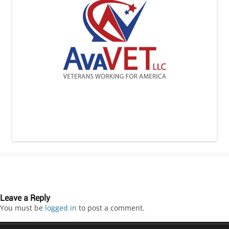
Leave a Reply
You must be
logged in
to post a comment.