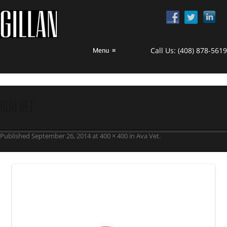
Call Us:
(408) 878-5619
Menu
≡
ava vet
Published
September 26, 2014
at
400 × 400
in
Ava Vet
.