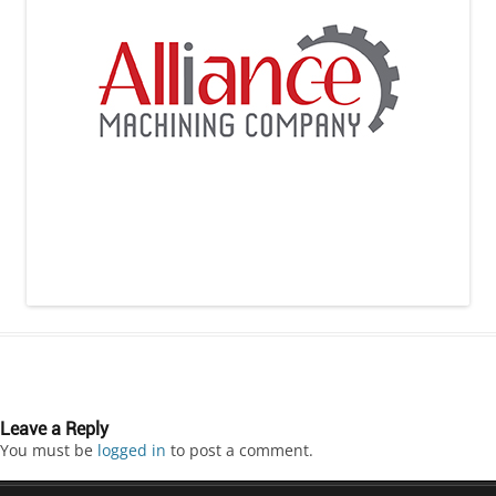
Leave a Reply
You must be
logged in
to post a comment.