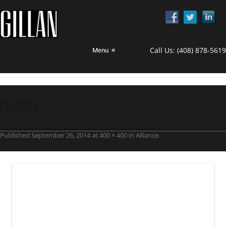
Call Us:
(408) 878-5619
Menu
≡
alliance
Published
September 26, 2014
at
400 × 400
in
Alliance
.