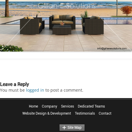
Leave a Reply
You must be
logged in
to post a comment.
Home
Company
Services
Dedicated Teams
Website Design & Development
Testimonials
Contact