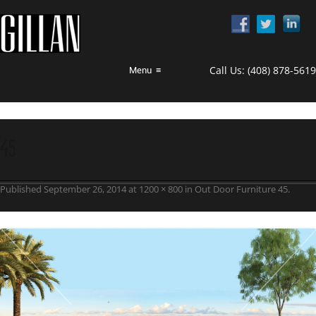
Call Us:
(408) 878-5619
Menu
≡
45
Published
September 26, 2014
at
1200 × 800
in
Out Door Furniture 45
.