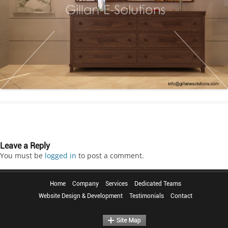
Leave a Reply
You must be
logged in
to post a comment.
Home
Company
Services
Dedicated Teams
Website Design & Development
Testimonials
Contact