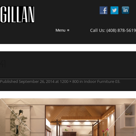
Call Us:
(408) 878-5619
Menu
≡
41
Published
September 26, 2014
at
1200 × 800
in
Indoor Furniture 03
.