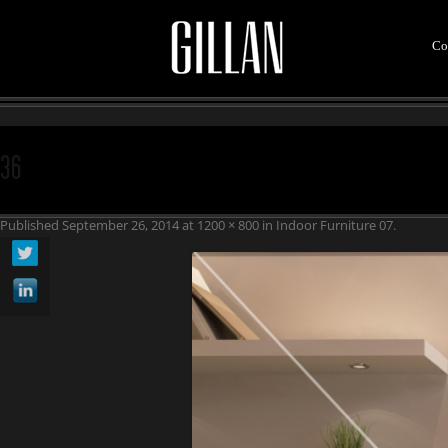
Co
36
Published
September 26, 2014
at
1200 × 800
in
Indoor Furniture 07
.