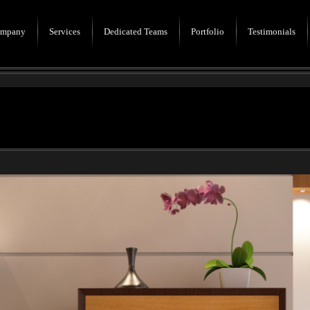
mpany
Services
Dedicated Teams
Portfolio
Testimonials