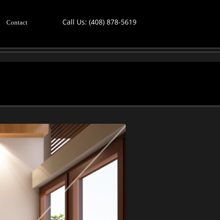
Call Us:
(408) 878-5619
Contact