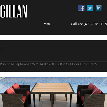
Call Us:
(408) 878-5619
Menu
≡
27
Published
September 26, 2014
at
1200 × 800
in
Out Door Furniture 27
.