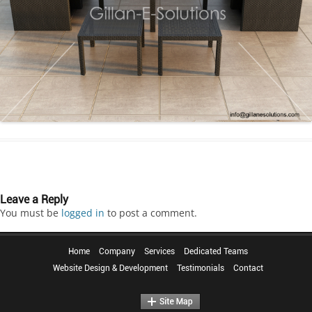
Leave a Reply
You must be
logged in
to post a comment.
Home
Company
Services
Dedicated Teams
Website Design & Development
Testimonials
Contact