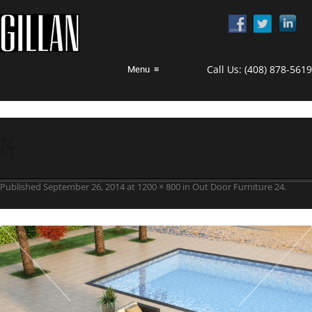
Call Us:
(408) 878-5619
Menu
≡
24
Published
September 26, 2014
at
1200 × 800
in
Out Door Furniture 24
.