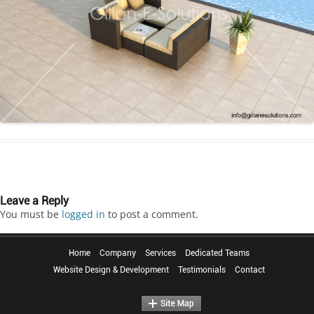
Leave a Reply
You must be
logged in
to post a comment.
Home
Company
Services
Dedicated Teams
Website Design & Development
Testimonials
Contact