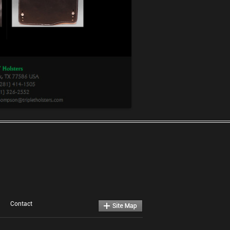
Contact