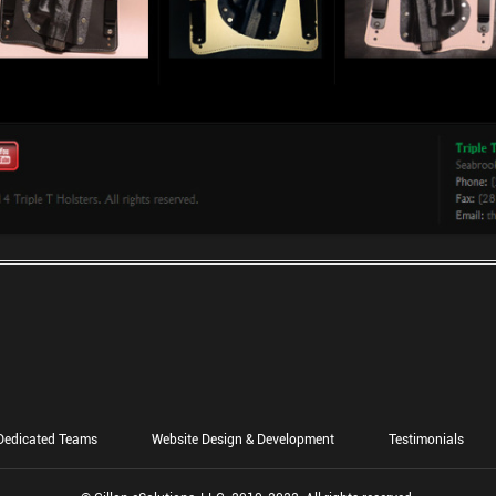
Dedicated Teams
Website Design & Development
Testimonials