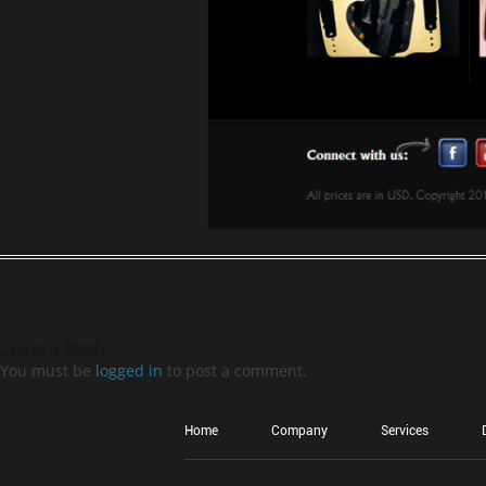
Leave a Reply
You must be
logged in
to post a comment.
Home
Company
Services