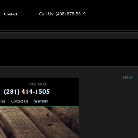
Call Us:
(408) 878-5619
Contact
Next →