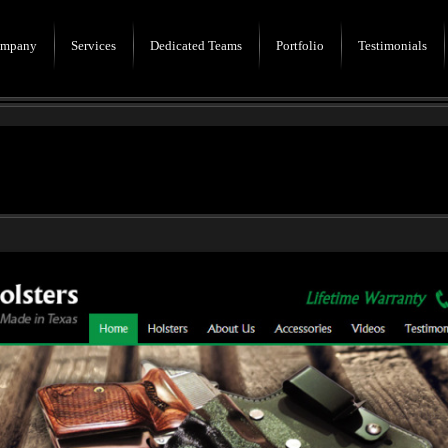
mpany
Services
Dedicated Teams
Portfolio
Testimonials