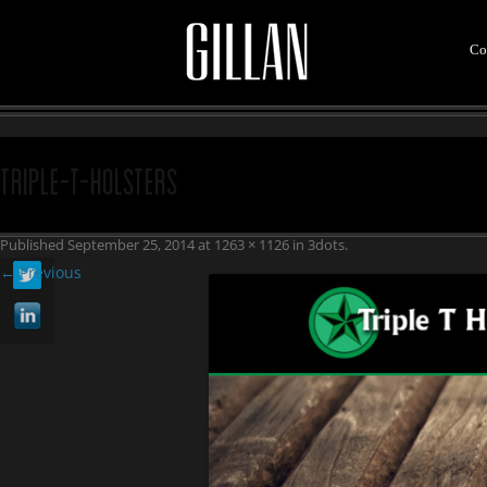
Co
Triple-T-Holsters
Published
September 25, 2014
at
1263 × 1126
in
3dots
.
← Previous