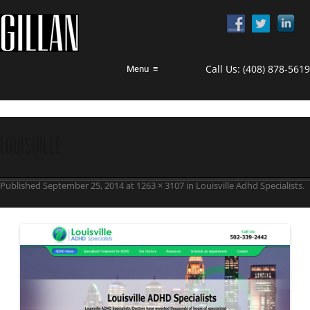
Call Us:
(408) 878-5619
Menu
≡
Louisville
Published
September 25, 2014
at
1263 × 3107
in
Louisville Adhd Specialists
.