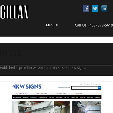
Call Us:
(408) 878-5619
Menu
≡
KW-Signs
Published
September 24, 2014
at
1263 × 1847
in
KW Signs
.