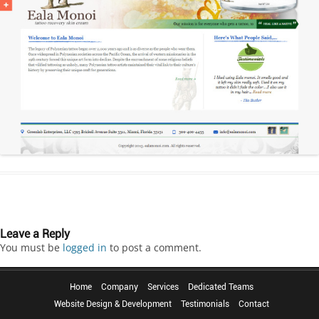
Leave a Reply
You must be
logged in
to post a comment.
Home
Company
Services
Dedicated Teams
Website Design & Development
Testimonials
Contact