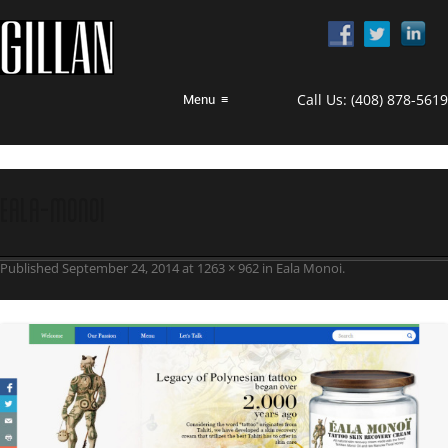
Call Us:
(408) 878-5619
Menu
≡
Eala-Monoi
Published
September 24, 2014
at
1263 × 962
in
Eala Monoi
.