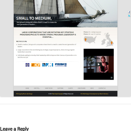
Leave a Reply