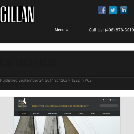
Call Us:
(408) 878-5619
Menu
≡
Plan-Coach-Succeed
Published
September 24, 2014
at
1263 × 1282
in
PCS
.