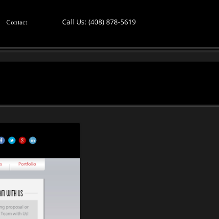
Call Us:
(408) 878-5619
Contact