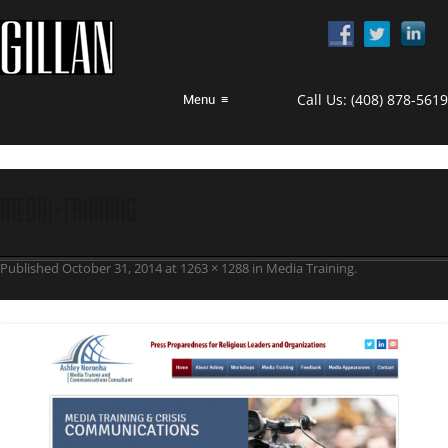
Call Us:
(408) 878-5619
Menu
≡
media-training
Published
October 31, 2014
at
1263 × 1288
in
Media Training
.