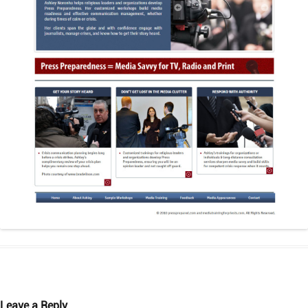
Leave a Reply