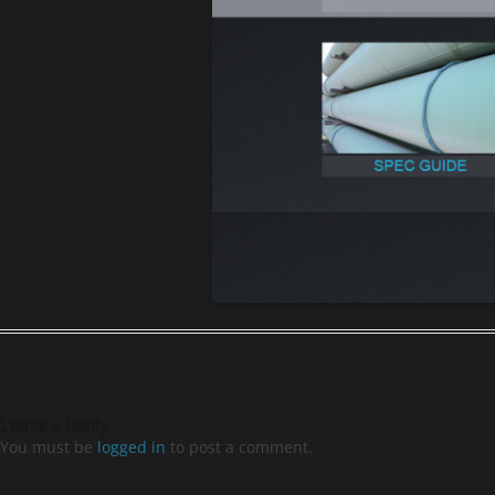
Leave a Reply
You must be
logged in
to post a comment.