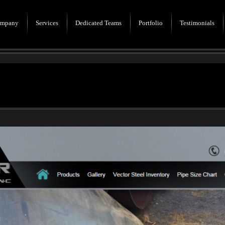
mpany
Services
Dedicated Teams
Portfolio
Testimonials