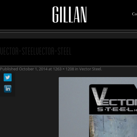
Co
vector-steelvector-steel
Published
October 1, 2014
at
1263 × 1208
in
Vector Steel
.