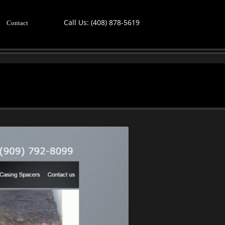
Call Us:
(408) 878-5619
Contact