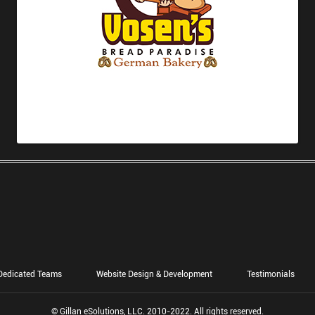
Dedicated Teams
Website Design & Development
Testimonials
© Gillan eSolutions, LLC. 2010-2022. All rights reserved.