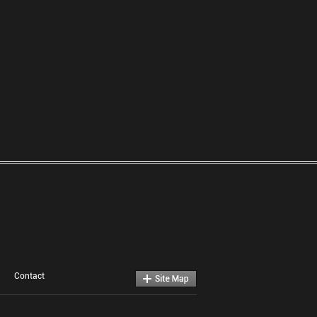
Contact