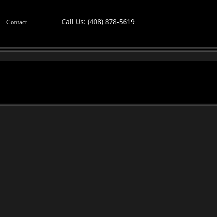
Call Us:
(408) 878-5619
Contact