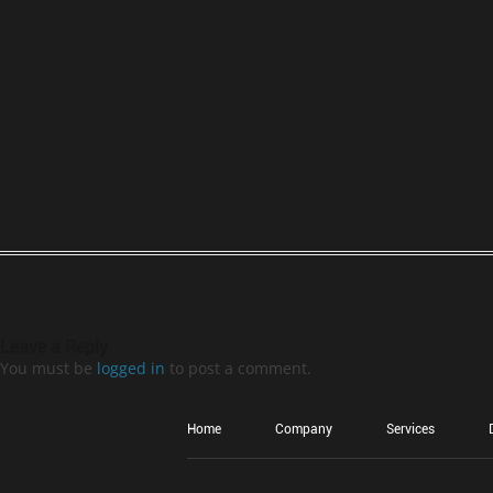
Leave a Reply
You must be
logged in
to post a comment.
Home
Company
Services