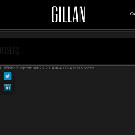
Co
vosens
Published
September 26, 2014
at
400 × 400
in
Vosens
.