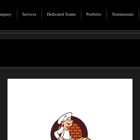
mpany
Services
Dedicated Teams
Portfolio
Testimonials