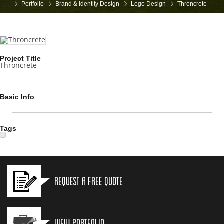
Portfolio
Brand & Identity Design
Logo Design
Throncrete
Project Title
Throncrete
Basic Info
Tags
Request a Free Quote
View Portfolio