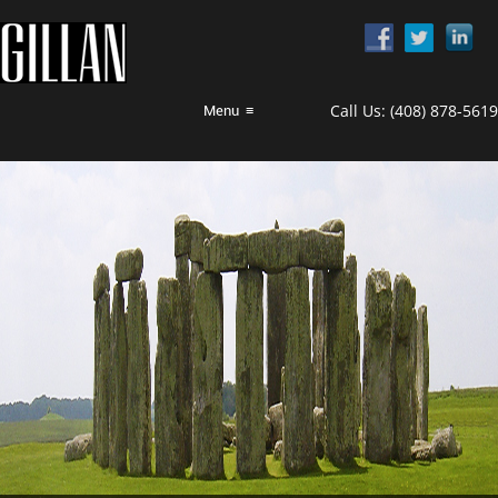
Call Us:
(408) 878-5619
Menu
≡