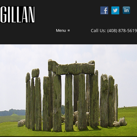
Call Us:
(408) 878-5619
Menu
≡