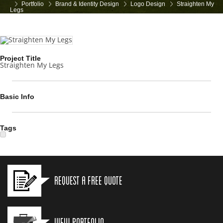
Portfolio
Brand & Identity Design
Logo Design
Straighten My
Legs
Project Title
Straighten My Legs
Basic Info
Tags
Request a Free Quote
View Portfolio