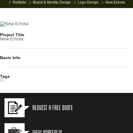
Portfolio
Brand & Identity Design
Logo Design
New Echota
Project Title
New Echota
Basic Info
Tags
Request a Free Quote
View Portfolio