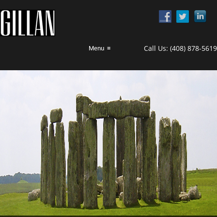
Call Us:
(408) 878-5619
Menu
≡