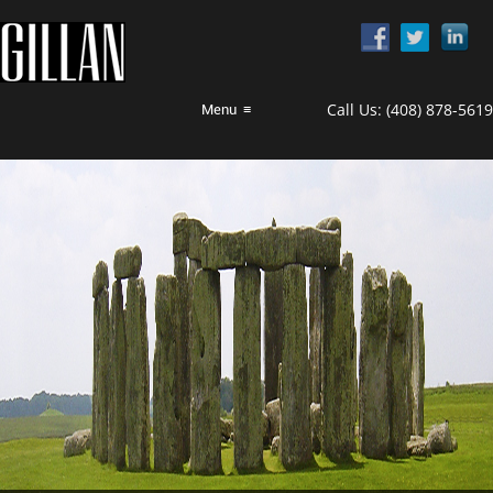
Call Us:
(408) 878-5619
Menu
≡