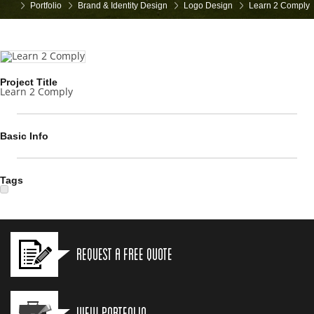
Portfolio
Brand & Identity Design
Logo Design
Learn 2 Comply
Project Title
Learn 2 Comply
Basic Info
Tags
Request a Free Quote
View Portfolio