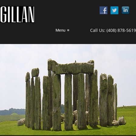
Call Us:
(408) 878-5619
Menu
≡