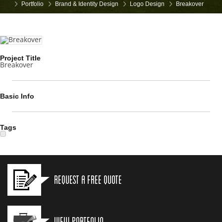
Portfolio
Brand & Identity Design
Logo Design
Breakover
Project Title
Breakover
Basic Info
Tags
Request a Free Quote
View Portfolio