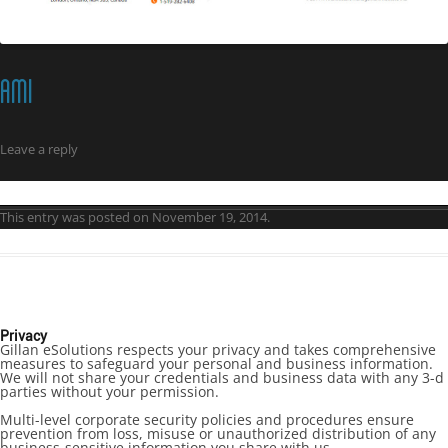
AMI
Leave a reply
This entry was posted on
November 19, 2014
.
Privacy
Gillan eSolutions respects your privacy and takes comprehensive
measures to safeguard your personal and business information.
We will not share your credentials and business data with any 3-d
parties without your permission.
Multi-level corporate security policies and procedures ensure
prevention from loss, misuse or unauthorized distribution of any
business-sensitive information you share with us.