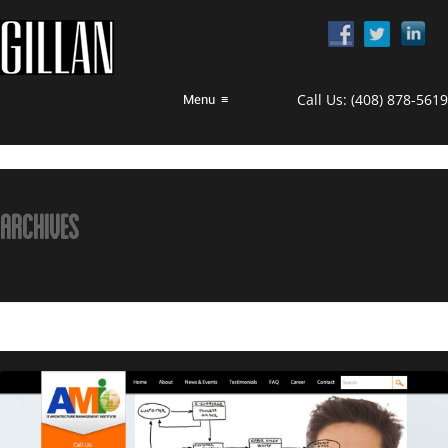
Call Us:
(408) 878-5619
Menu
≡
ARCHIVES