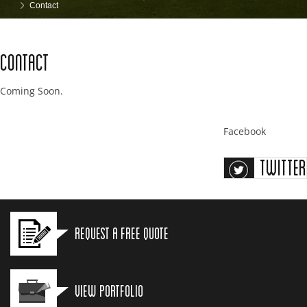
Contact
Contact
Coming Soon.
Facebook
Twitter
Request a Free Quote
View Portfolio