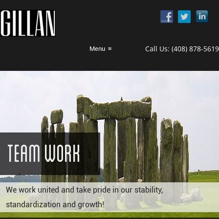
Call Us:
(408) 878-5619
Menu
≡
Team Work
We work united and take pride in our stability,
standardization and growth!