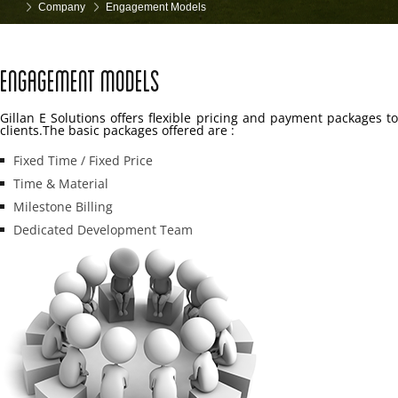
Company
Engagement Models
Engagement Models
Gillan E Solutions offers flexible pricing and payment packages to
clients.The basic packages offered are :
Fixed Time / Fixed Price
Time & Material
Milestone Billing
Dedicated Development Team