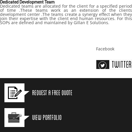
Dedicated Development Team
Dedicated teams are allocated for the client for a specified period
of time .These teams work as an extension of the clients
development center .The teams create a synergy effect when they
join their expertise with the client end human resources. For this
SOPs are defined and maintained by Gillan E Solutions.
Facebook
Twitter
Request a Free Quote
View Portfolio