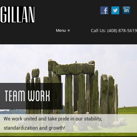
Call Us:
(408) 878-5619
Menu
≡
Team Work
We work united and take pride in our stability,
standardization and growth!