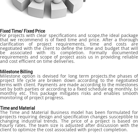
Fixed Time/ Fixed Price
For projects with clear specifications and scope,the ideal package
that we recommend is of fixed time and price. After a thorough
clarification of project requirements, time and costs are
negotiated with the client to define the time and budget that will
be associated with its completion. Formally documented
requirements and scope of project assis us in providing reliable
and cost efficient on time deliveries.
Milestone Billing
Milestone option is devised for long term projects.the phases of
project life cycle are broken down according to the negotiated
terms with client. Payments are made according to the milestones
set by both parties or according to a fixed schedule eg monthly, bi
monthly etc. This package mitigates risks and enables smooth
monitoring of project progress.
Time and Material
The Time and Material Business model has been formulated for
projects requiring design and specification changes susceptible to
changing industrial trends. The price of a project is based on
hourly rates. The team size is adjusted after discussion with the
client to optimize the cost associated with project completion.